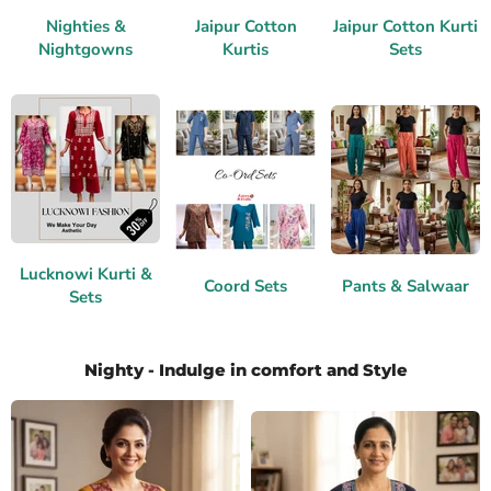
Nighties &
Jaipur Cotton
Jaipur Cotton Kurti
Nightgowns
Kurtis
Sets
Lucknowi Kurti &
Coord Sets
Pants & Salwaar
Sets
Nighty - Indulge in comfort and Style