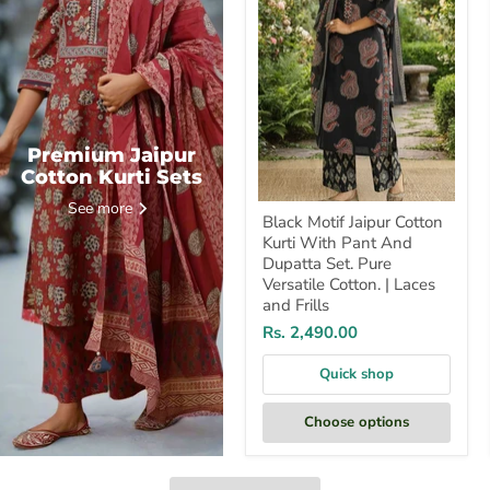
With
Pant
And
Dupatta
Set.
Pure
Versatile
Cotton.
|
Premium Jaipur
Laces
Cotton Kurti Sets
and
Frills
See more
Black Motif Jaipur Cotton
Kurti With Pant And
Dupatta Set. Pure
Versatile Cotton. | Laces
and Frills
Rs. 2,490.00
Quick shop
Choose options