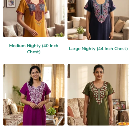
Medium Nighty (40 Inch
Large Nighty (44 Inch Chest)
Chest)