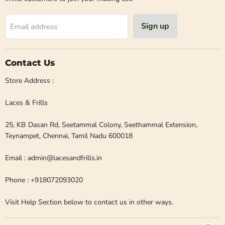
Sign up
Email address
Contact Us
Store Address :
Laces & Frills
25, KB Dasan Rd, Seetammal Colony, Seethammal Extension,
Teynampet, Chennai, Tamil Nadu 600018
Email : admin@lacesandfrills.in
Phone : +918072093020
Visit Help Section below to contact us in other ways.