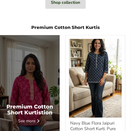
Shop collection
Premium Cotton Short Kurtis
Navy
Blue
Flora
Jaipuri
Cotton
Short
Kurti.
Pure
Versatile
Cotton.
|
Laces
and
Frills
Premium Cotton
Short Kurtistion
See more
Navy Blue Flora Jaipuri
Cotton Short Kurti. Pure