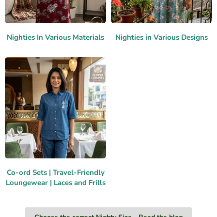
Nighties In Various Materials
Nighties in Various Designs
Co-ord Sets | Travel-Friendly
Loungewear | Laces and Frills