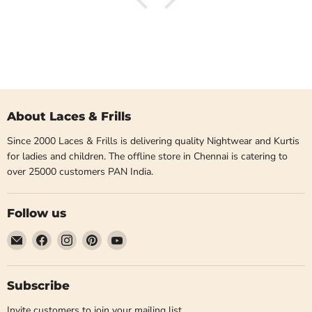
About Laces & Frills
Since 2000 Laces & Frills is delivering quality Nightwear and Kurtis
for ladies and children. The offline store in Chennai is catering to
over 25000 customers PAN India.
Follow us
Email
Find
Find
Find
Find
Laces
us
us
us
us
and
on
on
on
on
Frills
Facebook
Instagram
Pinterest
YouTube
Subscribe
Invite customers to join your mailing list.