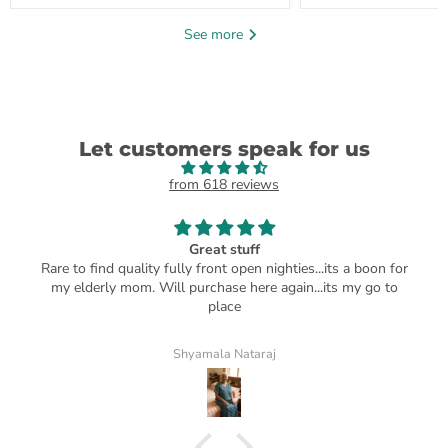
See more
Let customers speak for us
from 618 reviews
Great stuff
Rare to find quality fully front open nighties...its a boon for
my elderly mom. Will purchase here again...its my go to
place
Shyamala Nataraj