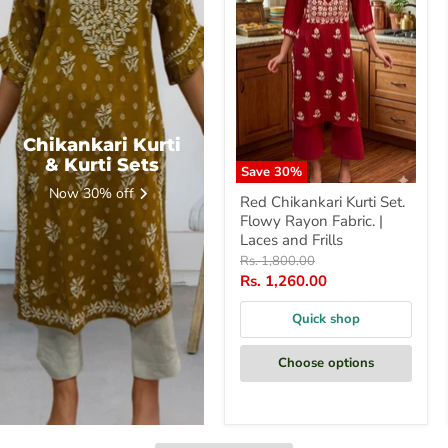
Fabric.
|
Laces
and
Frills
Chikankari Kurti
& Kurti Sets
Save
30
%
Now 30% off
Red Chikankari Kurti Set.
Flowy Rayon Fabric. |
Laces and Frills
Original
Rs. 1,800.00
price
Current
Rs. 1,260.00
price
Quick shop
Choose options