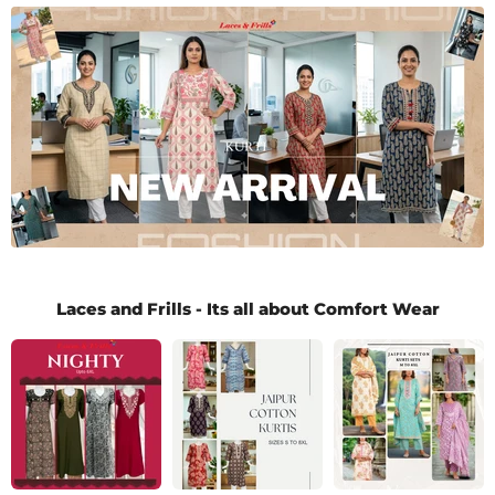
Laces and Frills - Its all about Comfort Wear