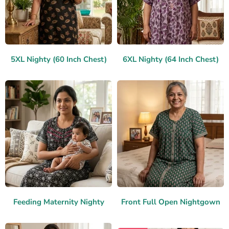
5XL Nighty (60 Inch Chest)
6XL Nighty (64 Inch Chest)
Feeding Maternity Nighty
Front Full Open Nightgown