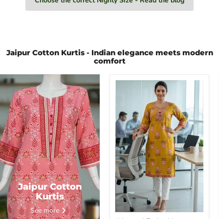
Choose the correct Nighty Size - Read the blog
Jaipur Cotton Kurtis - Indian elegance meets modern
comfort
Mustard
Embroidery
Jaipuri
Cotton
Kurti.
Pure
Versatile
Cotton.
|
Laces
and
Frills
Jaipur Cotton
Kurtis
See more