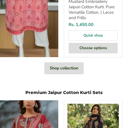
Mustard Embroidery
Jaipuri Cotton Kurti. Pure
Versatile Cotton. | Laces
and Frills
Rs. 1,450.00
Quick shop
Choose options
Shop collection
Premium Jaipur Cotton Kurti Sets
Black
Motif
Jaipur
Cotton
Kurti