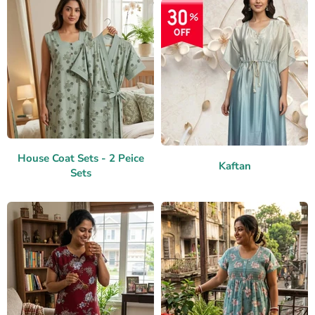
House Coat Sets - 2 Peice
Kaftan
Sets