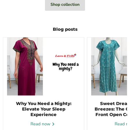
Shop collection
Blog posts
Why You Need a Nighty:
Sweet Dream
Elevate Your Sleep
Breezes: The C
Experience
Front Open Co
Read now
Read 