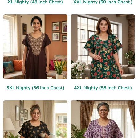
XL Nighty (48 Inch Chest)
XXL Nighty (50 Inch Chest )
3XL Nighty (56 Inch Chest)
4XL Nighty (58 Inch Chest)