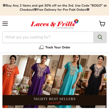
🌸Buy Any 2 Items and get 30% off on the 3rd. Use Code "BOGO" at
Checkout🌸Free Delivery for Pre Paid Orders🌸
Menu
View
cart
Track Your Order