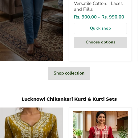
Versatile Cotton. | Laces
and Frills
Rs. 900.00
-
Rs. 990.00
Quick shop
Choose options
Shop collection
Lucknowi Chikankari Kurti & Kurti Sets
Red
Chikankari
Kurti
Set.
Flowy
Rayon