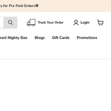
y for Pre Paid Orders🌸
Login
Track Your Order
View
cart
rect Nighty Size
Blogs
Gift Cards
Promotions