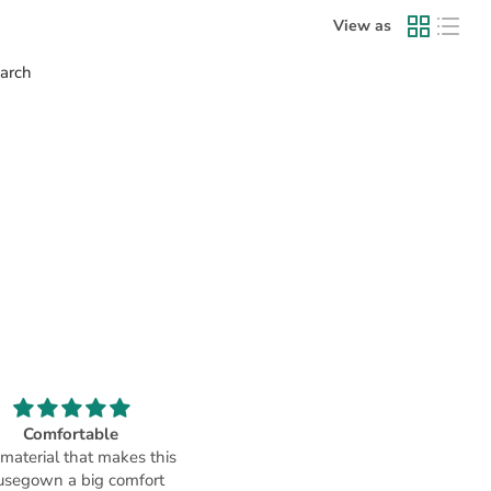
View as
earch
Comfortable
Chennai store- Great product
 material that makes this
helpful staff
usegown a big comfort
I was at the Chennai store, hav