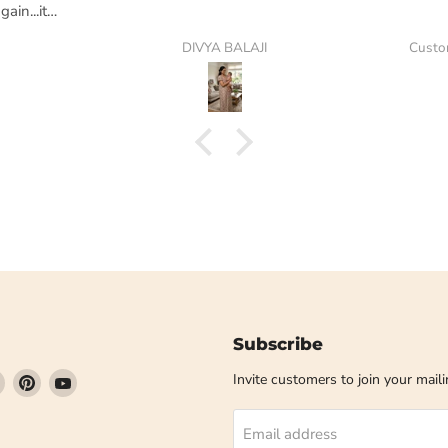
ain...its
DIVYA BALAJI
Custo
Subscribe
Find
Find
Find
Invite customers to join your mailin
us
us
us
on
on
on
Email address
book
Instagram
Pinterest
YouTube