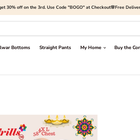
get 30% off on the 3rd. Use Code "BOGO" at Checkout🌸Free Deliver
lwar Bottoms
Straight Pants
My Home
Buy the Cor