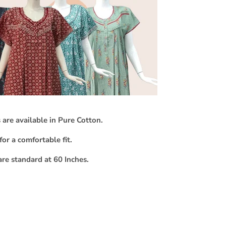
 are available in Pure Cotton.
for a comfortable fit.
are standard at 60 Inches.