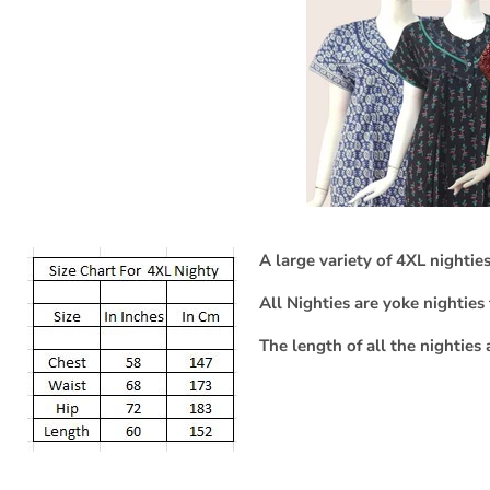
A large variety of 4XL nighties
All Nighties are yoke nighties 
The length of all the nighties 