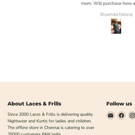
mom. Will purchase here ag
my go to place
AL
Shyamala Nataraj
About Laces & Frills
Follow us
Email
Find
Since 2000 Laces & Frills is delivering quality
Laces
us
Nightwear and Kurtis for ladies and children.
and
on
The offline store in Chennai is catering to over
Frills
Face
25000 customers PAN India.