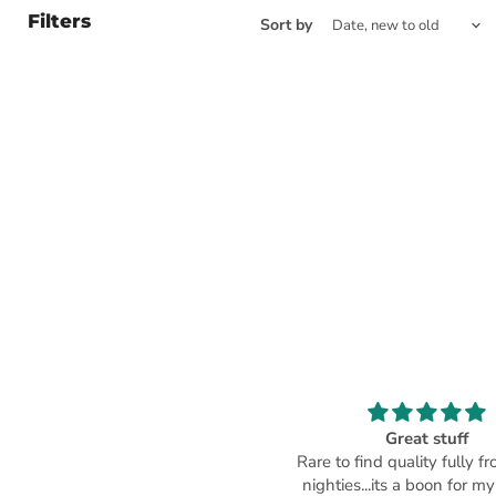
Filters
Sort by
Beautiful
Great stuff
ood material ... neat neckline ...
Rare to find quality fully f
comfortable on body.
nighties...its a boon for my