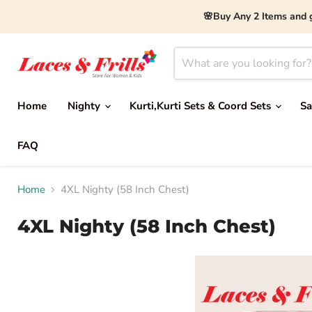
🌸Buy Any 2 Items and 
Home
Nighty
Kurti,Kurti Sets & Coord Sets
Sa
FAQ
Home
4XL Nighty (58 Inch Chest)
4XL Nighty (58 Inch Chest)