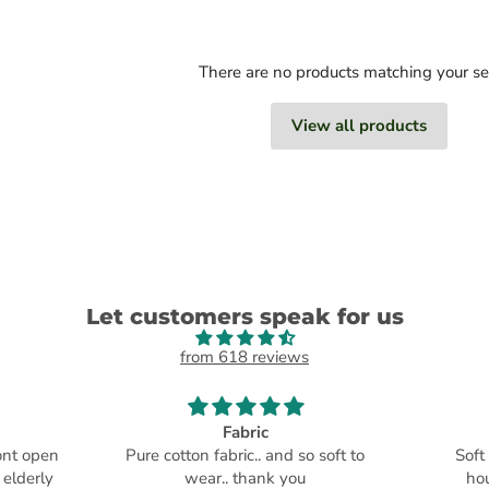
There are no products matching your s
View all products
Let customers speak for us
from 618 reviews
Fabric
ront open
Pure cotton fabric.. and so soft to
Soft
 elderly
wear.. thank you
ho