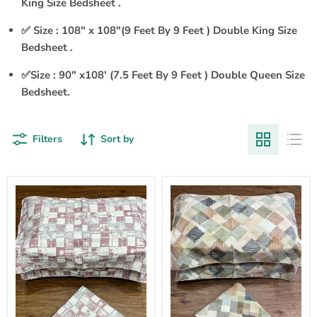
King Size Bedsheet .
✅ Size : 108" x 108"(9 Feet By 9 Feet ) Double King Size
Bedsheet .
✅Size : 90" x108' (7.5 Feet By 9 Feet ) Double Queen Size
Bedsheet.
Filters
Sort by
Pink
Pink
Abstract
Abstract
Double
Double
Bedsheet
Bedsheet
with
with
Pillow
Pillow
Covers/90"
Covers/90"
x
x
108"
108"