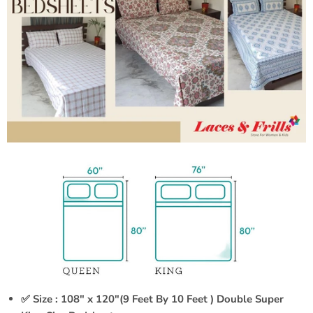
✅ Size : 108" x 120"(9 Feet By 10 Feet ) Double Super