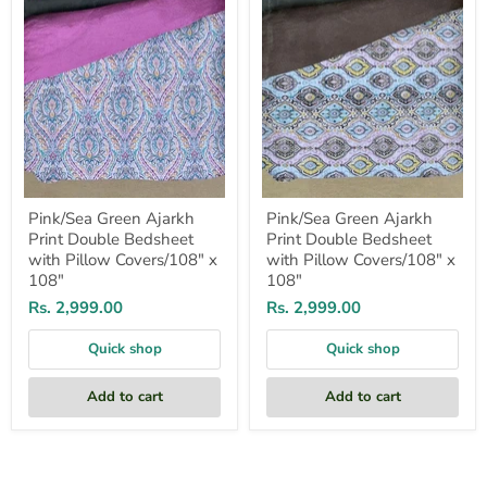
with
with
Pillow
Pillow
Covers/108"
Covers/108"
x
x
108"
108"
Pink/Sea Green Ajarkh
Pink/Sea Green Ajarkh
Print Double Bedsheet
Print Double Bedsheet
with Pillow Covers/108" x
with Pillow Covers/108" x
108"
108"
Rs. 2,999.00
Rs. 2,999.00
Quick shop
Quick shop
Add to cart
Add to cart