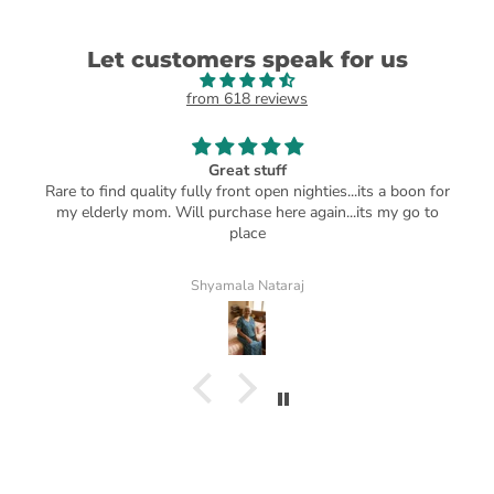
Let customers speak for us
from 618 reviews
Great stuff
Rare to find quality fully front open nighties...its a boon for
my elderly mom. Will purchase here again...its my go to
place
Shyamala Nataraj