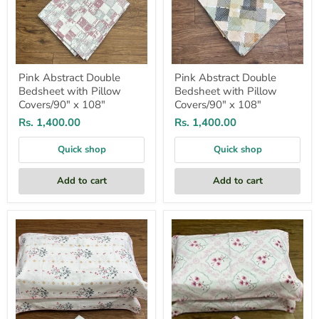
Pink Abstract Double
Pink Abstract Double
Bedsheet with Pillow
Bedsheet with Pillow
Covers/90" x 108"
Covers/90" x 108"
Rs. 1,400.00
Rs. 1,400.00
Quick shop
Quick shop
Add to cart
Add to cart
White/Pink
Light
Floral
Pink
Double
Garden
Bedsheet
Double
with
Bedsheet
Pillow
with
Covers/90"
Pillow
x
Covers/90"
108"
x