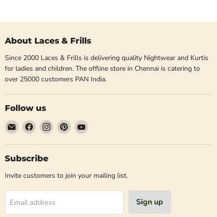
About Laces & Frills
Since 2000 Laces & Frills is delivering quality Nightwear and Kurtis
for ladies and children. The offline store in Chennai is catering to
over 25000 customers PAN India.
Follow us
Email
Find
Find
Find
Find
Laces
us
us
us
us
and
on
on
on
on
Frills
Facebook
Instagram
Pinterest
YouTube
Subscribe
Invite customers to join your mailing list.
Sign up
Email address