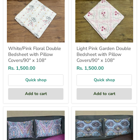
108"
White/Pink Floral Double
Light Pink Garden Double
Bedsheet with Pillow
Bedsheet with Pillow
Covers/90" x 108"
Covers/90" x 108"
Rs. 1,500.00
Rs. 1,500.00
Quick shop
Quick shop
Add to cart
Add to cart
Pink/Sea
Pink/Sea
Green
Green
Ajarkh
Ajarkh
Print
Print
Double
Double
Bedsheet
Bedsheet