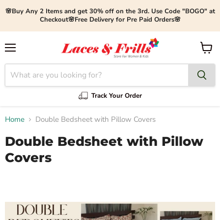
🌸Buy Any 2 Items and get 30% off on the 3rd. Use Code "BOGO" at
Checkout🌸Free Delivery for Pre Paid Orders🌸
Menu
View
cart
Track Your Order
Home
Double Bedsheet with Pillow Covers
Double Bedsheet with Pillow
Covers