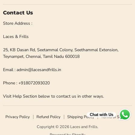
Contact Us
Store Address :
Laces & Frills
25, KB Dasan Rd, Seetammal Colony, Seethammal Extension,
Teynampet, Chennai, Tamil Nadu 600018
Email : admin@lacesandfrills.in
Phone : +918072093020
Visit Help Section below to contact us in other ways.
Chat with Us
Privacy Policy
Refund Policy
Shipping Policy
Terms of Service
Copyright © 2026 Laces and Frills.