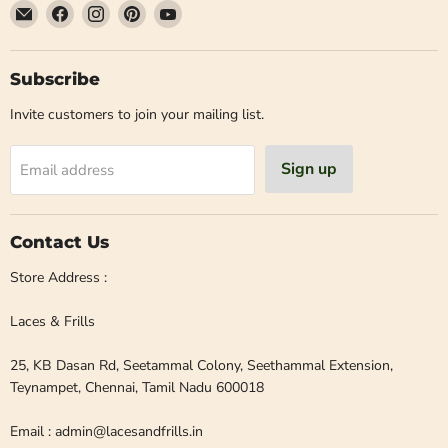
Email
Find
Find
Find
Find
Laces
us
us
us
us
and
on
on
on
on
Frills
Facebook
Instagram
Pinterest
YouTube
Subscribe
Invite customers to join your mailing list.
Sign up
Email address
Contact Us
Store Address :
Laces & Frills
25, KB Dasan Rd, Seetammal Colony, Seethammal Extension,
Teynampet, Chennai, Tamil Nadu 600018
Email : admin@lacesandfrills.in