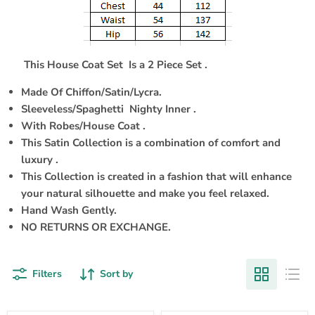
This House Coat Set
Is a 2 Piece Set .
Made Of Chiffon/Satin/Lycra.
Sleeveless/Spaghetti Nighty Inner .
With Robes/House Coat .
This Satin Collection is a combination of comfort and
luxury .
This Collection is created in a fashion that will enhance
your natural silhouette and make you feel relaxed.
Hand Wash Gently.
NO RETURNS OR EXCHANGE.
Filters
Sort by