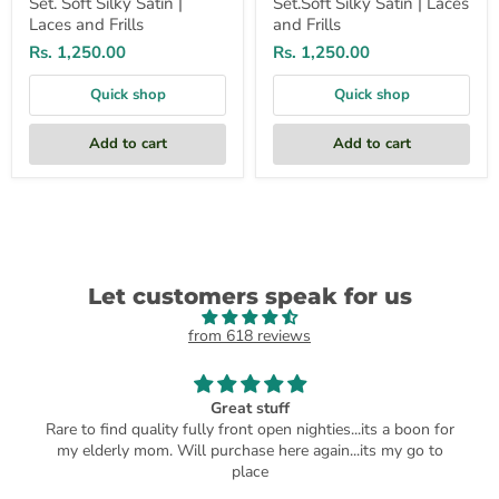
Set. Soft Silky Satin |
Set.Soft Silky Satin | Laces
Laces and Frills
and Frills
Rs. 1,250.00
Rs. 1,250.00
Quick shop
Quick shop
Add to cart
Add to cart
Let customers speak for us
from 618 reviews
Great stuff
Rare to find quality fully front open nighties...its a boon for
my elderly mom. Will purchase here again...its my go to
place