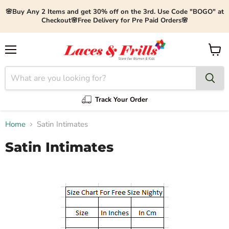
🌸Buy Any 2 Items and get 30% off on the 3rd. Use Code "BOGO" at
Checkout🌸Free Delivery for Pre Paid Orders🌸
Menu
View
cart
Track Your Order
Home
Satin Intimates
Satin Intimates