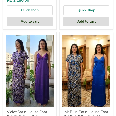
Rs. 1,250.00
Quick shop
Quick shop
Add to cart
Add to cart
Violet
Ink
Satin
Blue
House
Satin
Coat
House
Set.
Coat
Soft
Set.Soft
Silky
Silky
Satin
Satin
|
|
Laces
Laces
and
and
Frills
Frills
Violet Satin House Coat
Ink Blue Satin House Coat