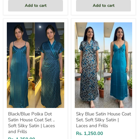
Add to cart
Add to cart
Black/Blue
Sky
Polka
Blue
Dot
Satin
Satin
House
House
Coat
Coat
Set.
Set
Soft
..
Silky
Soft
Satin
Silky
|
Satin
Laces
|
and
Laces
Frills
and
Frills
Black/Blue Polka Dot
Sky Blue Satin House Coat
Satin House Coat Set ..
Set. Soft Silky Satin |
Soft Silky Satin | Laces
Laces and Frills
and Frills
Rs. 1,250.00