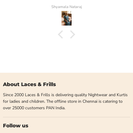
Shyamala Nataraj
About Laces & Frills
Since 2000 Laces & Frills is delivering quality Nightwear and Kurtis
for ladies and children. The offline store in Chennai is catering to
over 25000 customers PAN India.
Follow us