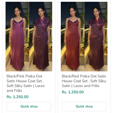
Black/Pink
Black/Red
Polka
Polka
Dot
Dot
Satin
Satin
House
House
Coat
Coat
Set
Set
.
.
Soft
Soft
Silky
Silky
Satin
Satin
|
|
Laces
Laces
and
and
Frills
Frills
Black/Pink Polka Dot
Black/Red Polka Dot Satin
Satin House Coat Set .
House Coat Set . Soft Silky
Soft Silky Satin | Laces
Satin | Laces and Frills
and Frills
Rs. 1,250.00
Rs. 1,250.00
Quick shop
Quick shop