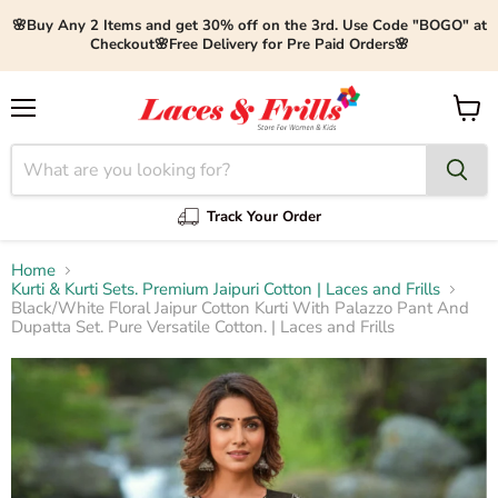
🌸Buy Any 2 Items and get 30% off on the 3rd. Use Code "BOGO" at
Checkout🌸Free Delivery for Pre Paid Orders🌸
Menu
View
cart
Track Your Order
Home
Kurti & Kurti Sets. Premium Jaipuri Cotton | Laces and Frills
Black/White Floral Jaipur Cotton Kurti With Palazzo Pant And
Dupatta Set. Pure Versatile Cotton. | Laces and Frills