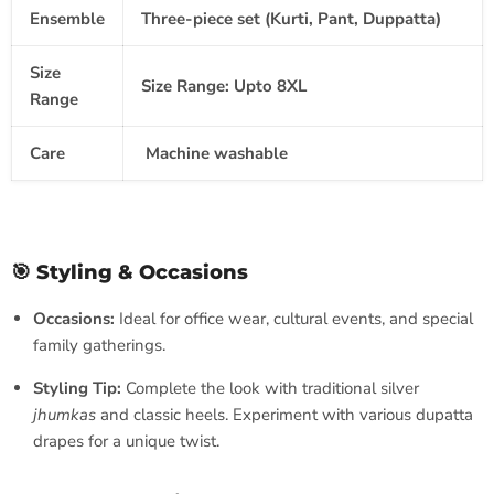
Ensemble
Three-piece set
(Kurti, Pant, Duppatta)
Size
Size Range:
Upto 8XL
Range
Care
Machine washable
🎯 Styling & Occasions
Occasions:
Ideal for office wear, cultural events, and special
family gatherings.
Styling Tip:
Complete the look with traditional silver
jhumkas
and classic heels. Experiment with various dupatta
drapes for a unique twist.