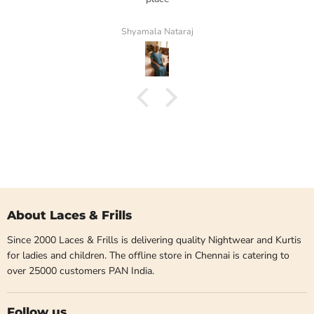
Shyamala Nataraj
About Laces & Frills
Since 2000 Laces & Frills is delivering quality Nightwear and Kurtis
for ladies and children. The offline store in Chennai is catering to
over 25000 customers PAN India.
Follow us