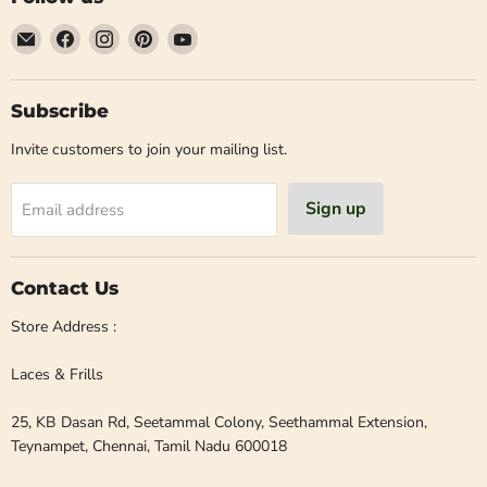
Email
Find
Find
Find
Find
Laces
us
us
us
us
and
on
on
on
on
Frills
Facebook
Instagram
Pinterest
YouTube
Subscribe
Invite customers to join your mailing list.
Sign up
Email address
Contact Us
Store Address :
Laces & Frills
25, KB Dasan Rd, Seetammal Colony, Seethammal Extension,
Teynampet, Chennai, Tamil Nadu 600018