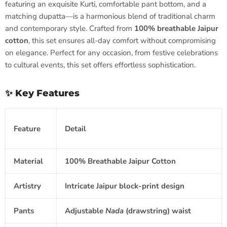
featuring an exquisite Kurti, comfortable pant bottom, and a
matching dupatta—is a harmonious blend of traditional charm
and contemporary style. Crafted from
100% breathable Jaipur
cotton
, this set ensures all-day comfort without compromising
on elegance. Perfect for any occasion, from festive celebrations
to cultural events, this set offers effortless sophistication.
✨ Key Features
Feature
Detail
Material
100% Breathable Jaipur Cotton
Artistry
Intricate Jaipur block-print design
Pants
Adjustable
Nada
(drawstring) waist