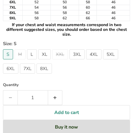
6XL
52
50
58
46
7XL
54
56
60
46
8XL
56
58
62
46
9XL
58
62
66
46
If your chest and waist measurements correspond in two
different suggested sizes, you should order based on the chest
size.
Size:
S
S
M
L
XL
XXL
3XL
4XL
5XL
6XL
7XL
8XL
Quantity
Add to cart
Buy it now