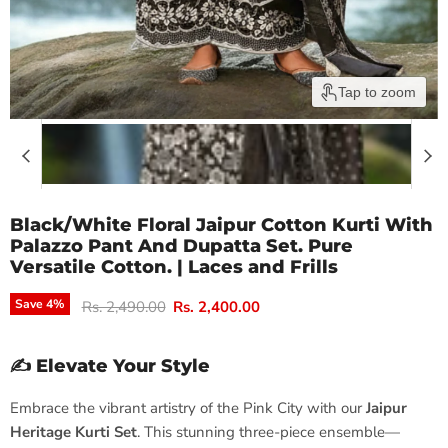
Tap to zoom
Black/White Floral Jaipur Cotton Kurti With
Palazzo Pant And Dupatta Set. Pure
Versatile Cotton. | Laces and Frills
Original price
Current price
Save
4
%
Rs. 2,490.00
Rs. 2,400.00
✍️ Elevate Your Style
Embrace the vibrant artistry of the Pink City with our
Jaipur
Heritage Kurti Set
. This stunning three-piece ensemble—