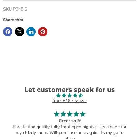
SKU
P345 S
Share this:
Let customers speak for us
from 618 reviews
Great stuff
Rare to find quality fully front open nighties...its a boon for
my elderly mom. Will purchase here again...its my go to
place