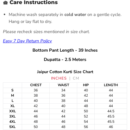
🧺 Care Instructions
Machine wash separately in
cold water
on a gentle cycle.
Hang or lay flat to dry.
Please recheck sizes mentioned in size chart.
Easy 7 Day Return Policy
Bottom Pant Length - 39 Inches
Dupatta - 2.5 Meters
Jaipur Cotton Kurti Size Chart
INCHES
CM
CHEST
WAIST
HIP
LENGTH
S
36
34
40
44
M
38
36
42
44
L
40
38
44
44
XL
42
40
48
44
XXL
44
42
50
44.5
3XL
46
44
52
45.5
4XL
48
46
54
45.5
5XL
50
48
56
46