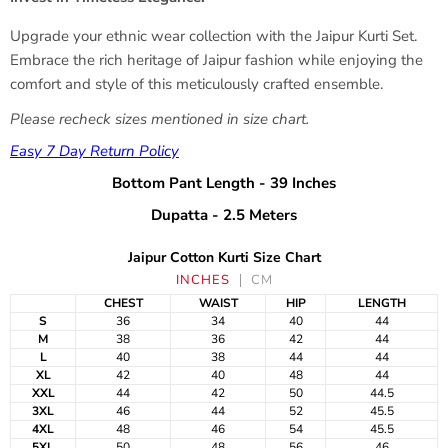
Upgrade your ethnic wear collection with the Jaipur Kurti Set.
Embrace the rich heritage of Jaipur fashion while enjoying the
comfort and style of this meticulously crafted ensemble.
Please recheck sizes mentioned in size chart.
Easy 7 Day Return Policy
Bottom Pant Length - 39 Inches
Dupatta - 2.5 Meters
Jaipur Cotton Kurti Size Chart
INCHES
CM
CHEST
WAIST
HIP
LENGTH
S
36
34
40
44
M
38
36
42
44
L
40
38
44
44
XL
42
40
48
44
XXL
44
42
50
44.5
3XL
46
44
52
45.5
4XL
48
46
54
45.5
5XL
50
48
56
46