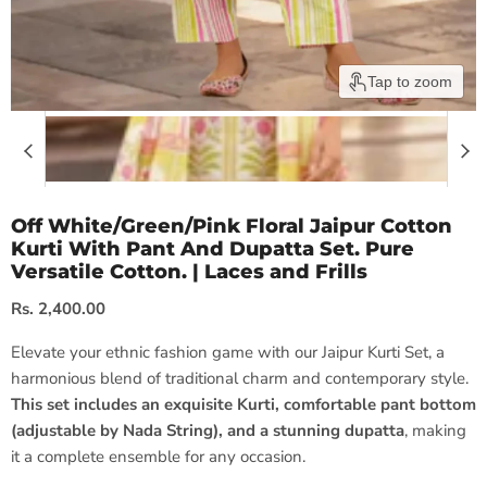
Tap to zoom
Off White/Green/Pink Floral Jaipur Cotton
Kurti With Pant And Dupatta Set. Pure
Versatile Cotton. | Laces and Frills
Current price
Rs. 2,400.00
Elevate your ethnic fashion game with our Jaipur Kurti Set, a
harmonious blend of traditional charm and contemporary style.
This set includes an exquisite Kurti, comfortable pant bottom
(adjustable by Nada String), and a stunning dupatta
, making
it a complete ensemble for any occasion.