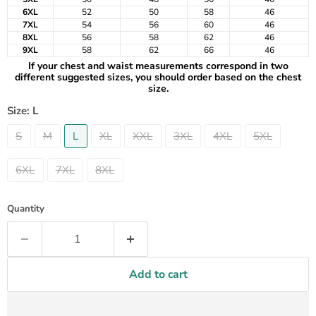
6XL
52
50
58
46
7XL
54
56
60
46
8XL
56
58
62
46
9XL
58
62
66
46
If your chest and waist measurements correspond in two
different suggested sizes, you should order based on the chest
size.
Size:
L
S
M
L
XL
XXL
3XL
4XL
5XL
6XL
7XL
8XL
Quantity
Add to cart