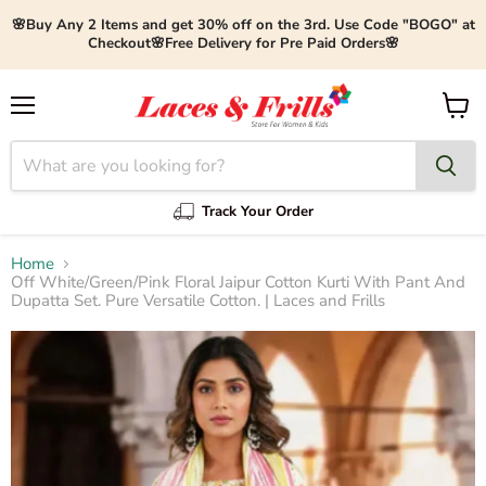
🌸Buy Any 2 Items and get 30% off on the 3rd. Use Code "BOGO" at
Checkout🌸Free Delivery for Pre Paid Orders🌸
Menu
View
cart
Track Your Order
Home
Off White/Green/Pink Floral Jaipur Cotton Kurti With Pant And
Dupatta Set. Pure Versatile Cotton. | Laces and Frills