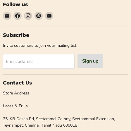
Follow us
Email
Find
Find
Find
Find
Laces
us
us
us
us
and
on
on
on
on
Frills
Facebook
Instagram
Pinterest
YouTube
Subscribe
Invite customers to join your mailing list.
Sign up
Email address
Contact Us
Store Address :
Laces & Frills
25, KB Dasan Rd, Seetammal Colony, Seethammal Extension,
Teynampet, Chennai, Tamil Nadu 600018