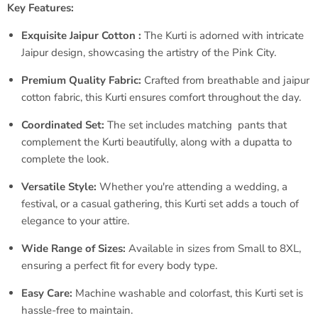
Key Features:
Exquisite Jaipur Cotton :
The Kurti is adorned with intricate
Jaipur design, showcasing the artistry of the Pink City.
Premium Quality Fabric:
Crafted from breathable and jaipur
cotton fabric, this Kurti ensures comfort throughout the day.
Coordinated Set:
The set includes matching pants that
complement the Kurti beautifully, along with a dupatta to
complete the look.
Versatile Style:
Whether you're attending a wedding, a
festival, or a casual gathering, this Kurti set adds a touch of
elegance to your attire.
Wide Range of Sizes:
Available in sizes from Small to 8XL,
ensuring a perfect fit for every body type.
Easy Care:
Machine washable and colorfast, this Kurti set is
hassle-free to maintain.