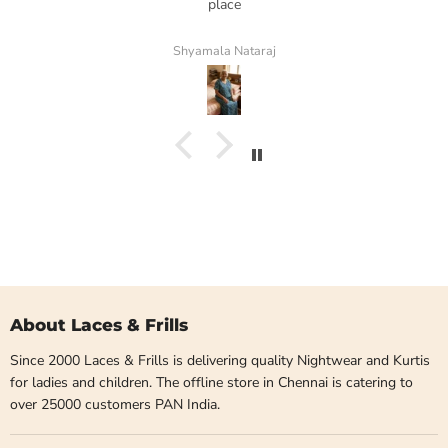
place
Shyamala Nataraj
About Laces & Frills
Since 2000 Laces & Frills is delivering quality Nightwear and Kurtis
for ladies and children. The offline store in Chennai is catering to
over 25000 customers PAN India.