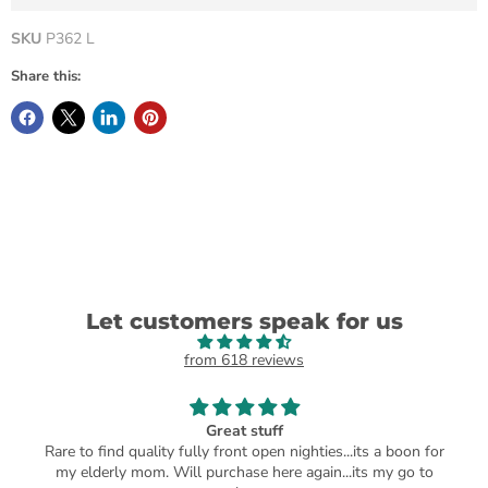
SKU
P362 L
Share this:
Let customers speak for us
from 618 reviews
Great stuff
Rare to find quality fully front open nighties...its a boon for
my elderly mom. Will purchase here again...its my go to