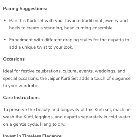
Pairing Suggestions:
Pair this Kurti set with your favorite traditional jewelry and
heels to create a stunning, head-turning ensemble.
Experiment with different draping styles for the dupatta to
add a unique twist to your look.
Occasions:
Ideal for festive celebrations, cultural events, weddings, and
special occasions, the Jaipur Kurti Set adds a touch of elegance
to your wardrobe.
Care Instructions:
To preserve the beauty and longevity of this Kurti set, machine
wash the Kurti, leggings, and dupatta separately in cold water
on a gentle cycle. Hang to dry.
Invest in Timeless Elegance: