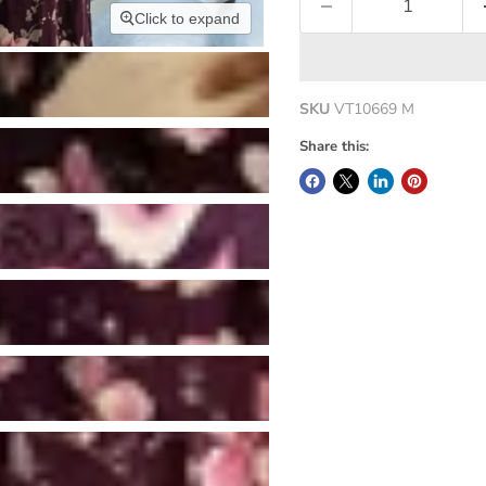
Click to expand
SKU
VT10669 M
Share this: