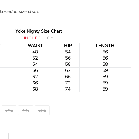
ioned in size chart.
Yoke Nighty Size Chart
INCHES
CM
T
WAIST
HIP
LENGTH
48
54
56
52
56
56
54
58
58
56
62
59
62
66
59
66
72
59
68
74
59
3XL
4XL
5XL