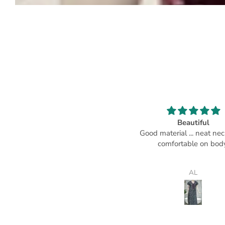
Loved it.
Beautiful
ery good material and stitching.
Good material ... neat neckli
comfortable on body
Rashmi Tripathy
AL