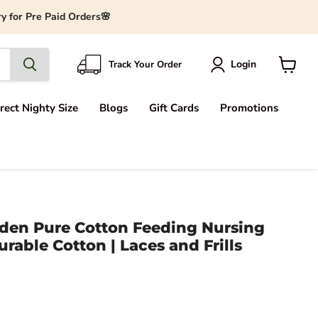
y for Pre Paid Orders🌸
Login
Track Your Order
View
cart
rect Nighty Size
Blogs
Gift Cards
Promotions
den Pure Cotton Feeding Nursing
urable Cotton | Laces and Frills