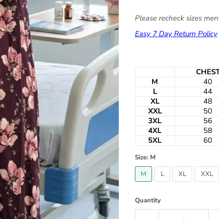
Please recheck sizes ment
Easy 7 Day Return Policy
CHES
M
40
L
44
XL
48
XXL
50
3XL
56
4XL
58
5XL
60
Size:
M
M
L
XL
XXL
Quantity