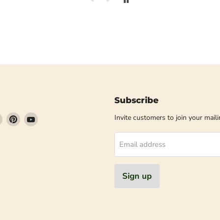
Subscribe
Find
Find
Find
Invite customers to join your mailin
us
us
us
on
on
on
Email address
book
Instagram
Pinterest
YouTube
Sign up