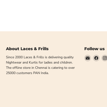
About Laces & Frills
Follow us
Email
Find
Since 2000 Laces & Frills is delivering quality
Laces
us
Nightwear and Kurtis for ladies and children.
and
on
The offline store in Chennai is catering to over
Frills
Face
25000 customers PAN India.