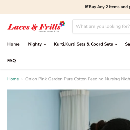
🌸Buy Any 2 Items and 
Home
Nighty
Kurti,Kurti Sets & Coord Sets
Sa
FAQ
Home
Onion Pink Garden Pure Cotton Feeding Nursing Nighty