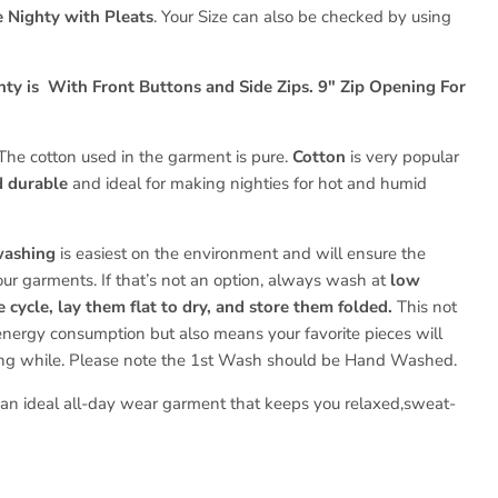
 Nighty with Pleats
. Your Size can also be checked by using
hty is With Front Buttons and Side Zips.
9" Zip Opening For
The cotton used in the garment is pure.
Cotton
is very popular
d durable
and ideal for making nighties for hot and humid
washing
is easiest on the environment and will ensure the
your garments. If that’s not an option, always wash at
low
 cycle, lay them flat to dry, and store them folded.
This not
energy consumption but also means your favorite pieces will
ong while. Please note the 1st
Wash should be Hand Washed.
s an ideal all-day wear garment that keeps you relaxed,sweat-