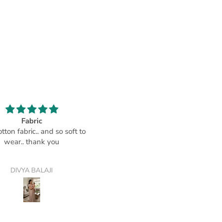
Fabric
Comfortable
tton fabric.. and so soft to
Soft material that makes this
wear.. thank you
housegown a big comfort
DIVYA BALAJI
CustomerPadmaja Iyengar-Pad