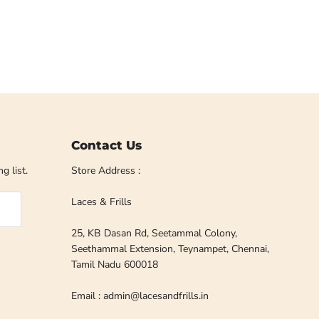
Contact Us
g list.
Store Address :
Laces & Frills
25, KB Dasan Rd, Seetammal Colony,
Seethammal Extension, Teynampet, Chennai,
Tamil Nadu 600018
Email : admin@lacesandfrills.in