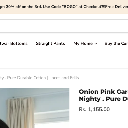
get 30% off on the 3rd. Use Code "BOGO" at Checkout🌸Free Deliver
lwar Bottoms
Straight Pants
My Home
Buy the Cor
 . Pure Durable Cotton | Laces and Frills
Onion Pink Gar
Nighty . Pure D
Current price
Rs. 1,155.00