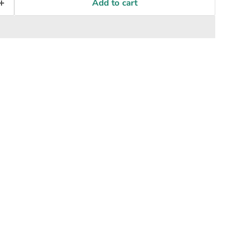
Add to cart
Click to expand