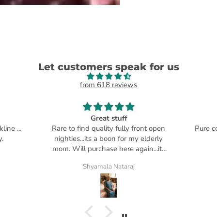
Let customers speak for us
from 618 reviews
Great stuff
ne ...
Rare to find quality fully front open
Pure co
.
nighties...its a boon for my elderly
mom. Will purchase here again...its
my go to place
Shyamala Nataraj