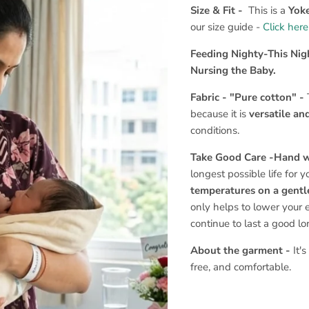
Size & Fit -
This is a
Yoke
our size guide -
Click here
Feeding Nighty-This Nig
Nursing the Baby.
Fabric - "Pure cotton" -
because it is
versatile an
conditions.
Take Good Care -Hand 
longest possible life for 
temperatures on a gentle
only helps to lower your 
continue to last a good l
About the garment -
It'
free, and comfortable.